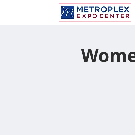
Women