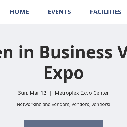
HOME
EVENTS
FACILITIES
 in Business 
Expo
Sun, Mar 12
  |  
Metroplex Expo Center