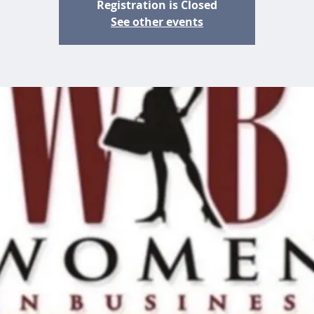
Registration is Closed
See other events