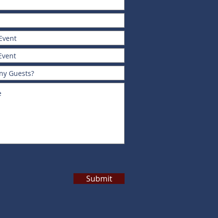
Submit