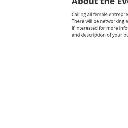
About the Ev
Calling all female entrepr
There will be networking 
If interested for more inf
and description of your b