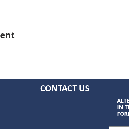
vent
CONTACT US
ALTE
IN 
FOR