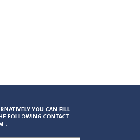
RNATIVELY YOU CAN FILL
THE FOLLOWING CONTACT
M :