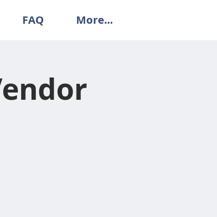
FAQ
More...
Vendor