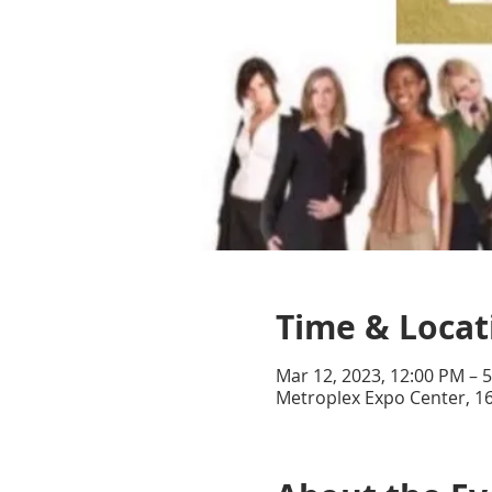
Time & Locat
Mar 12, 2023, 12:00 PM – 
Metroplex Expo Center, 16