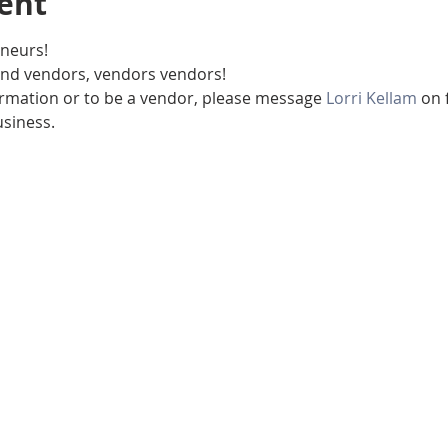
ent
eneurs!
and vendors, vendors vendors!
ormation or to be a vendor, please message 
Lorri Kellam
 on 
usiness.