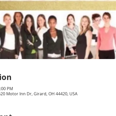
ion
5:00 PM
20 Motor Inn Dr, Girard, OH 44420, USA