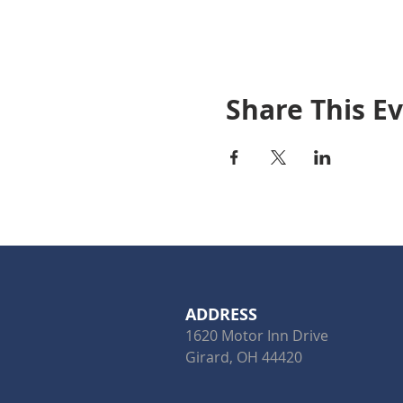
Share This E
ADDRESS
1620 Motor Inn Drive
Girard, OH 44420