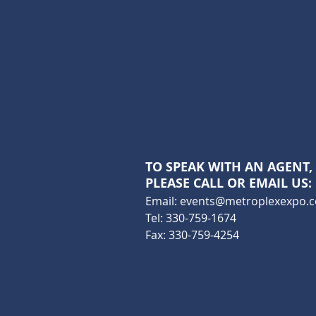
TO SPEAK WITH AN AGENT,
PLEASE CALL OR EMAIL US:
Email:
events@metroplexexpo.
Tel: 330-759-1674
Fax: 330-759-4254