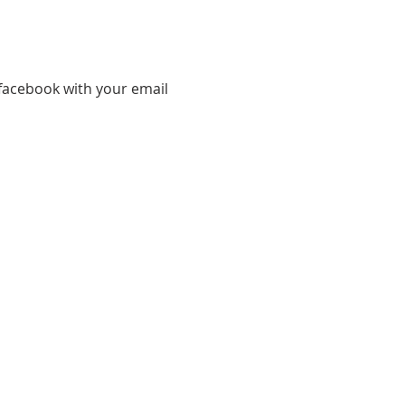
facebook with your email 