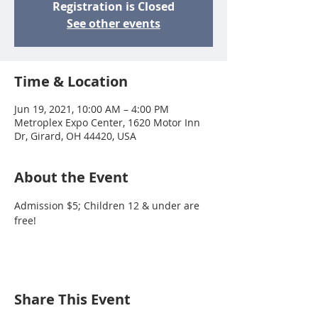
Registration is Closed
See other events
Time & Location
Jun 19, 2021, 10:00 AM – 4:00 PM
Metroplex Expo Center, 1620 Motor Inn
Dr, Girard, OH 44420, USA
About the Event
Admission $5; Children 12 & under are 
free!
Share This Event