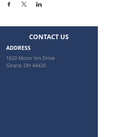
CONTACT US
ADDRESS
1620 Motor Inn Drive
Girard, OH 44420