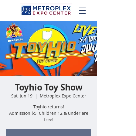
Toyhio Toy Show
Sat, Jun 19
  |  
Metroplex Expo Center
Toyhio returns!
Admission $5. Children 12 & under are
free!