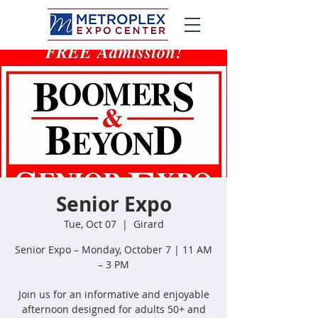
Senior Expo
Tue, Oct 07
  |  
Girard
Senior Expo – Monday, October 7 | 11 AM
– 3 PM
Join us for an informative and enjoyable
afternoon designed for adults 50+ and