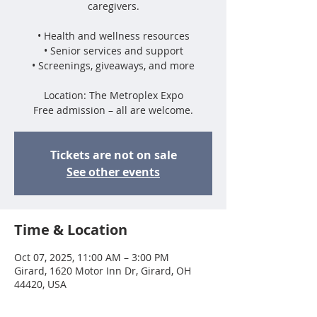
caregivers.
• Health and wellness resources
• Senior services and support
• Screenings, giveaways, and more
Location: The Metroplex Expo
Free admission – all are welcome.
Tickets are not on sale
See other events
Time & Location
Oct 07, 2025, 11:00 AM – 3:00 PM
Girard, 1620 Motor Inn Dr, Girard, OH
44420, USA