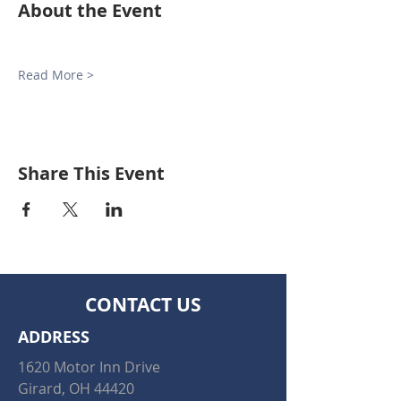
About the Event
Read More >
Share This Event
CONTACT US
ADDRESS
1620 Motor Inn Drive
Girard, OH 44420