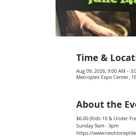
Time & Locat
Aug 09, 2026, 9:00 AM – 3
Metroplex Expo Center, 16
About the Ev
$6.00 (Kids 10 & Under Fr
Sunday 9am - 3pm
https://www.neohioreptil