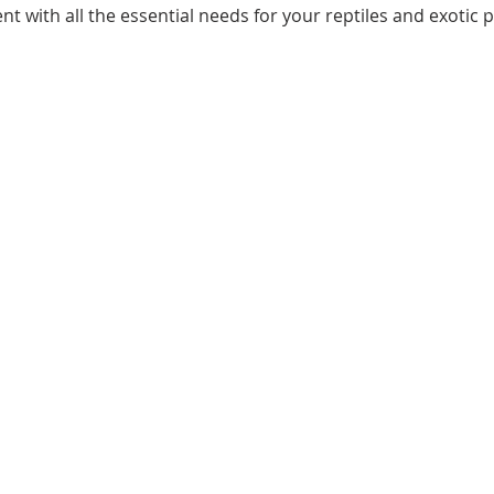
ent with all the essential needs for your reptiles and exotic