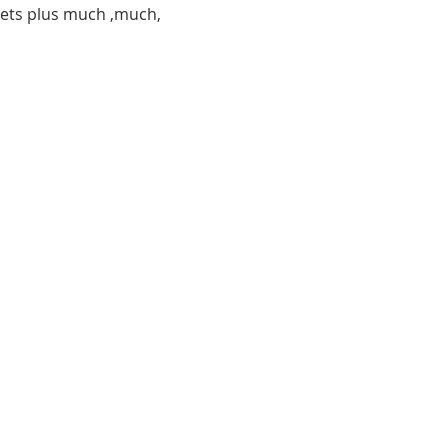
 pets plus much ,much, 