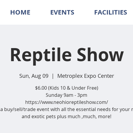
HOME
EVENTS
FACILITIES
Reptile Show
Sun, Aug 09
  |  
Metroplex Expo Center
$6.00 (Kids 10 & Under Free)
Sunday 9am - 3pm
https://www.neohioreptileshow.com/
 a buy/sell/trade event with all the essential needs for your 
and exotic pets plus much ,much, more!