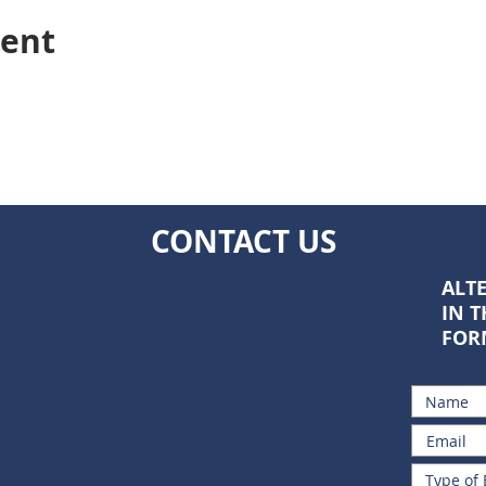
vent
CONTACT US
ALTE
IN 
FOR