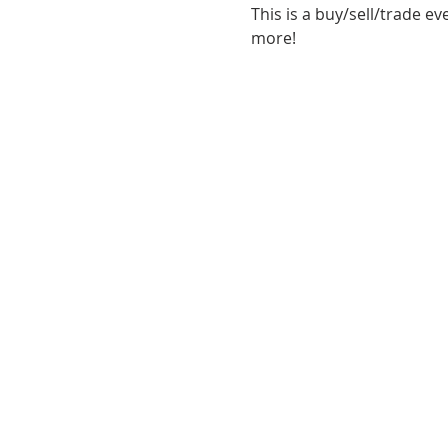
This is a buy/sell/trade ev
more!