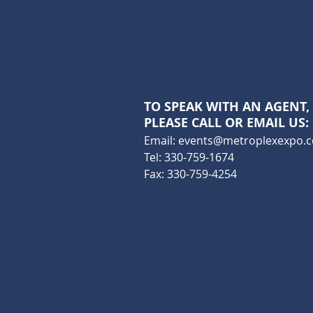
TO SPEAK WITH AN AGENT,
PLEASE CALL OR EMAIL US:
Email:
events@metroplexexpo.
Tel: 330-759-1674
Fax: 330-759-4254