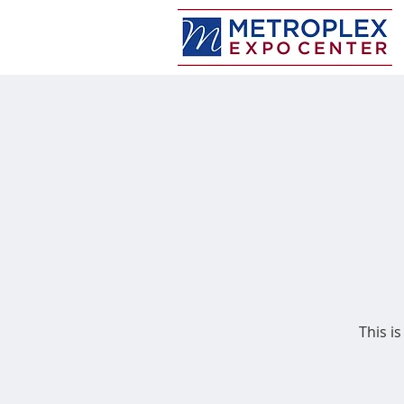
This is