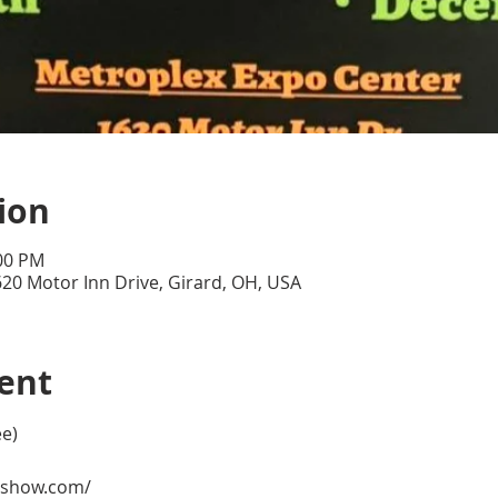
ion
:00 PM
20 Motor Inn Drive, Girard, OH, USA
ent
ee)
eshow.com/