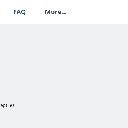
FAQ
More...
reptiles