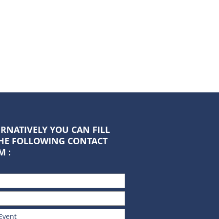
RNATIVELY YOU CAN FILL
THE FOLLOWING CONTACT
M :