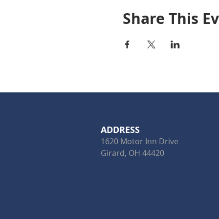
Share This E
ADDRESS
1620 Motor Inn Drive
Girard, OH 44420