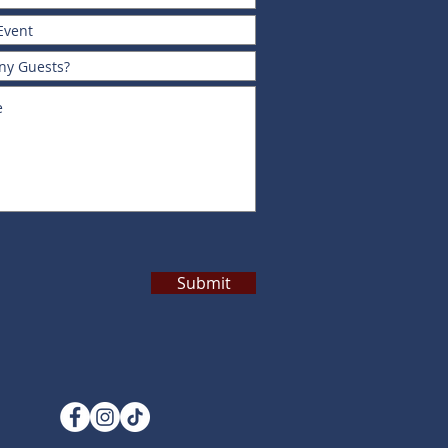
Submit