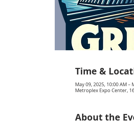
Time & Locat
May 09, 2025, 10:00 AM – 
Metroplex Expo Center, 16
About the Ev