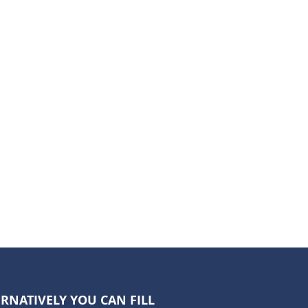
RNATIVELY YOU CAN FILL