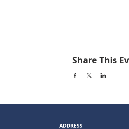
Share This E
ADDRESS