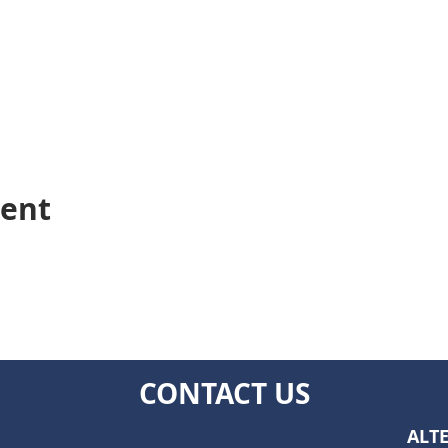
vent
CONTACT US
ALTE