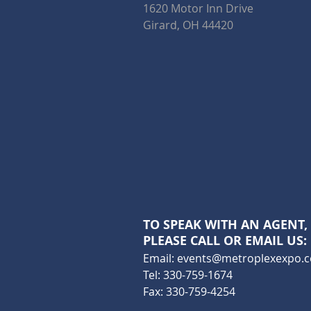
1620 Motor Inn Drive
Girard, OH 44420
TO SPEAK WITH AN AGENT,
PLEASE CALL OR EMAIL US:
Email:
events@metroplexexpo.
Tel: 330-759-1674
Fax: 330-759-4254