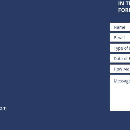
IN 
FOR
com