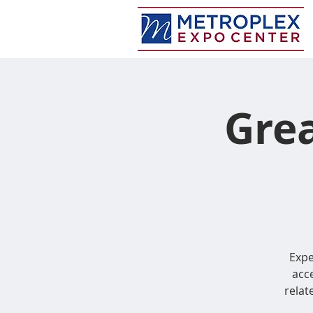
Grea
Expe
acce
relate