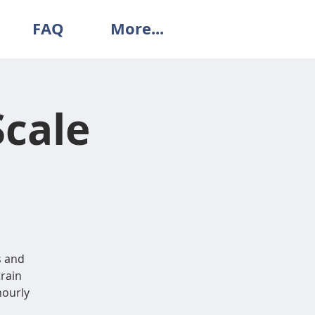
FAQ
More...
Scale
s and
train
 hourly