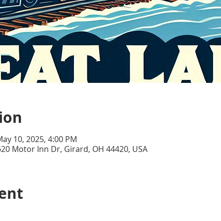
ion
May 10, 2025, 4:00 PM
20 Motor Inn Dr, Girard, OH 44420, USA
ent