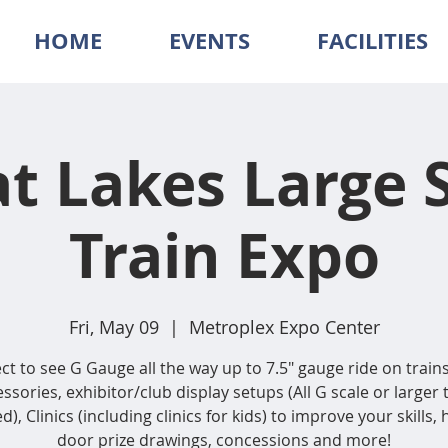
HOME
EVENTS
FACILITIES
t Lakes Large 
Train Expo
Fri, May 09
  |  
Metroplex Expo Center
ct to see G Gauge all the way up to 7.5″ gauge ride on train
ssories, exhibitor/club display setups (All G scale or larger 
d), Clinics (including clinics for kids) to improve your skills,
door prize drawings, concessions and more!