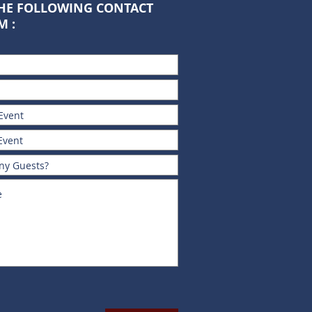
THE FOLLOWING CONTACT
M :