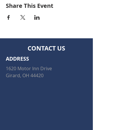
Share This Event
CONTACT US
ADDRESS
1620 Motor Inn Drive
Girard, OH 44420