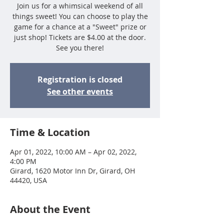
Join us for a whimsical weekend of all
things sweet! You can choose to play the
game for a chance at a "Sweet" prize or
just shop! Tickets are $4.00 at the door.
See you there!
Registration is closed
See other events
Time & Location
Apr 01, 2022, 10:00 AM – Apr 02, 2022,
4:00 PM
Girard, 1620 Motor Inn Dr, Girard, OH
44420, USA
About the Event