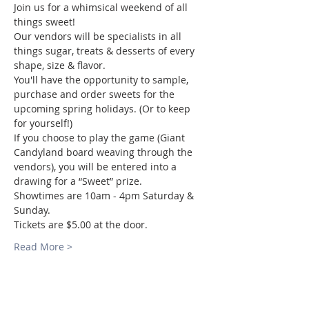
Join us for a whimsical weekend of all 
things sweet! 
Our vendors will be specialists in all 
things sugar, treats & desserts of every 
shape, size & flavor.  
You'll have the opportunity to sample, 
purchase and order sweets for the 
upcoming spring holidays. (Or to keep 
for yourself!)
If you choose to play the game (Giant 
Candyland board weaving through the 
vendors), you will be entered into a 
drawing for a “Sweet” prize. 
Showtimes are 10am - 4pm Saturday & 
Sunday. 
Tickets are $5.00 at the door. 
Read More >