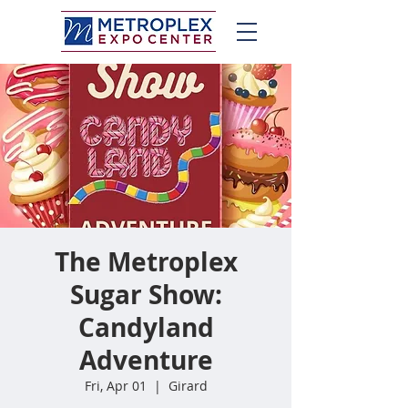
The Metroplex
Sugar Show:
Candyland
Adventure
Fri, Apr 01
  |  
Girard