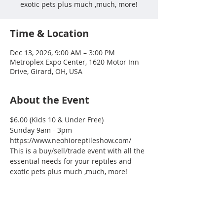
exotic pets plus much ,much, more!
Time & Location
Dec 13, 2026, 9:00 AM – 3:00 PM
Metroplex Expo Center, 1620 Motor Inn
Drive, Girard, OH, USA
About the Event
$6.00 (Kids 10 & Under Free)
Sunday 9am - 3pm
https://www.neohioreptileshow.com/
This is a buy/sell/trade event with all the 
essential needs for your reptiles and 
exotic pets plus much ,much, more!