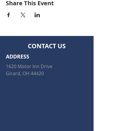
Share This Event
CONTACT US
ADDRESS
1620 Motor Inn Drive
Girard, OH 44420