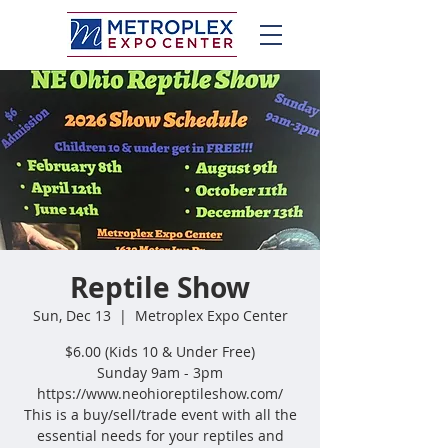
Reptile Show
Sun, Dec 13
  |  
Metroplex Expo Center
$6.00 (Kids 10 & Under Free)
Sunday 9am - 3pm
https://www.neohioreptileshow.com/
This is a buy/sell/trade event with all the
essential needs for your reptiles and