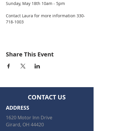
Sunday, May 18th 10am - 5pm
Contact Laura for more information 330-
718-1003
Share This Event
CONTACT US
ADDRESS
1620 Motor Inn Drive
Girard, OH 44420