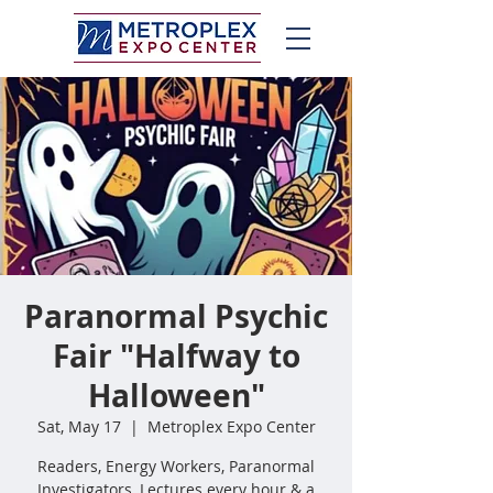
Paranormal Psychic
Fair "Halfway to
Halloween"
Sat, May 17
  |  
Metroplex Expo Center
Readers, Energy Workers, Paranormal
Investigators, Lectures every hour & a