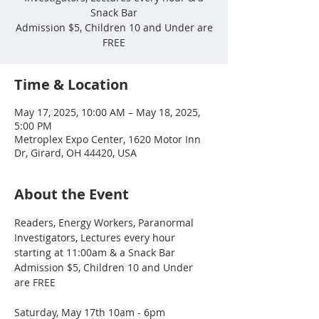
Snack Bar
Admission $5, Children 10 and Under are
FREE
Time & Location
May 17, 2025, 10:00 AM – May 18, 2025,
5:00 PM
Metroplex Expo Center, 1620 Motor Inn
Dr, Girard, OH 44420, USA
About the Event
Readers, Energy Workers, Paranormal 
Investigators, Lectures every hour 
starting at 11:00am & a Snack Bar
Admission $5, Children 10 and Under 
are FREE
Saturday, May 17th 10am - 6pm